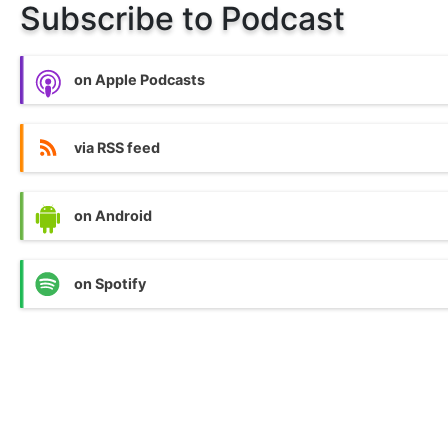
Subscribe to Podcast
on Apple Podcasts
via RSS feed
on Android
on Spotify