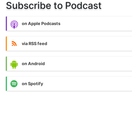
Subscribe to Podcast
on Apple Podcasts
via RSS feed
on Android
on Spotify