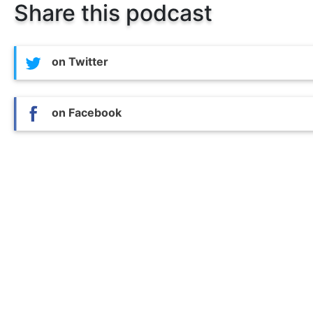
Share this podcast
on Twitter
on Facebook