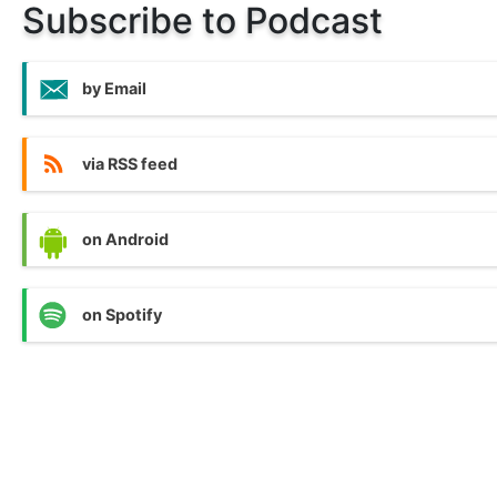
Subscribe to Podcast
by Email
via RSS feed
on Android
on Spotify