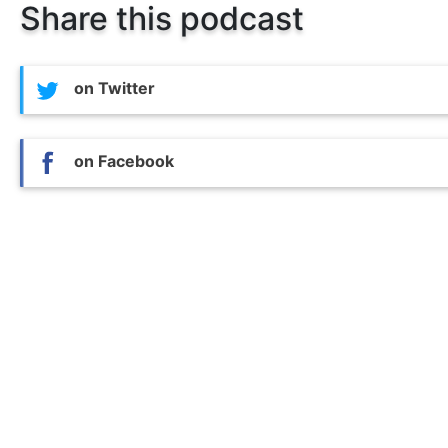
Share this podcast
on Twitter
on Facebook