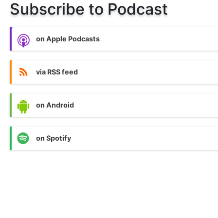
Subscribe to Podcast
on Apple Podcasts
via RSS feed
on Android
on Spotify