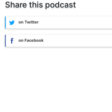
Share this podcast
on Twitter
on Facebook