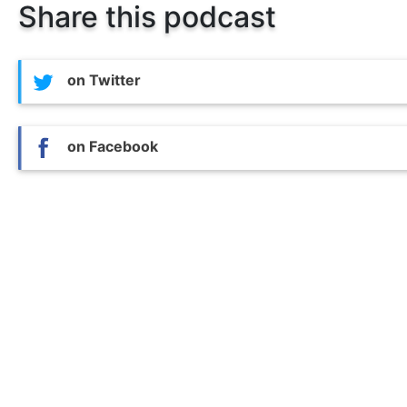
Share this podcast
on Twitter
on Facebook