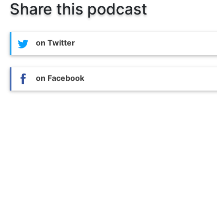
Share this podcast
on Twitter
on Facebook